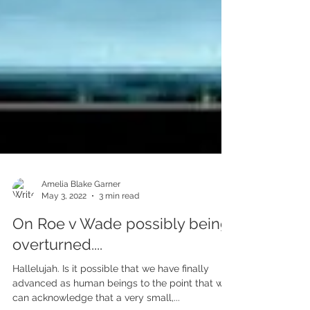
Amelia Blake Garner
May 3, 2022
3 min read
On Roe v Wade possibly being