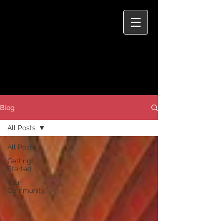
Blog
All Posts
All Posts
Getting
Started
Your
Community