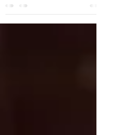
overturned....
Hallelujah. Is it possible that we have finally
advanced as human beings to the point that we
can acknowledge that a very small,...