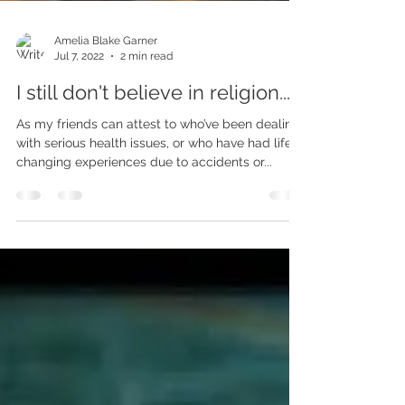
Amelia Blake Garner
Jul 7, 2022
2 min read
I still don't believe in religion...
As my friends can attest to who’ve been dealing
with serious health issues, or who have had life
changing experiences due to accidents or...